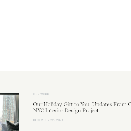
OUR WORK
Our Holiday Gift to You: Updates From 
NYC Interior Design Project
DECEMBER 22, 2024