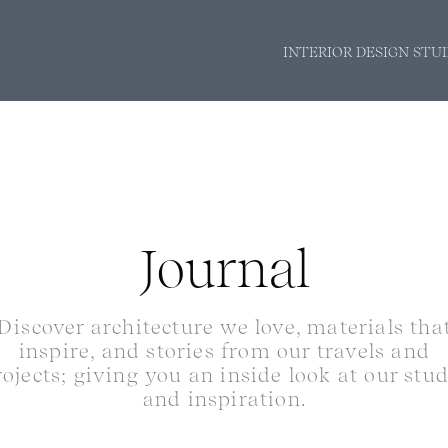
INTERIOR DESIGN STU
Journal
Discover architecture we love, materials tha
inspire, and stories from our travels and
rojects; giving you an inside look at our stu
and inspiration.