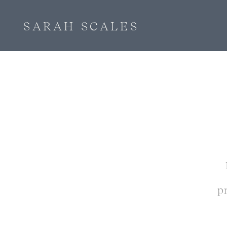
SARAH SCALES
p