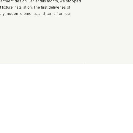
partment design! Earlier this month, we stopped
ixture installation. The first deliveries of
ntury modern elements, and items from our