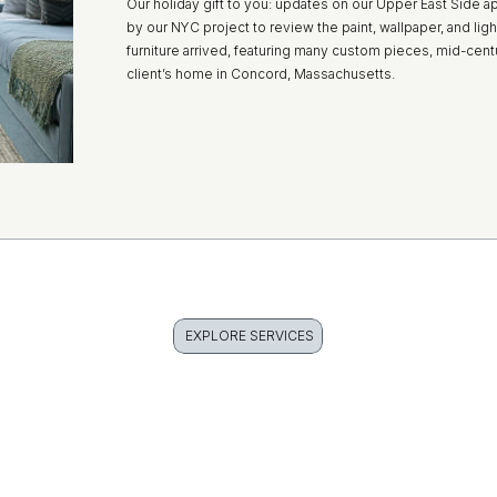
Our holiday gift to you: updates on our Upper East Side a
by our NYC project to review the paint, wallpaper, and light f
furniture arrived, featuring many custom pieces, mid-ce
client’s home in Concord, Massachusetts.
EXPLORE SERVICES