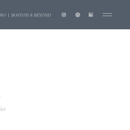
DIO | BOSTON & BEYOND
t
dio