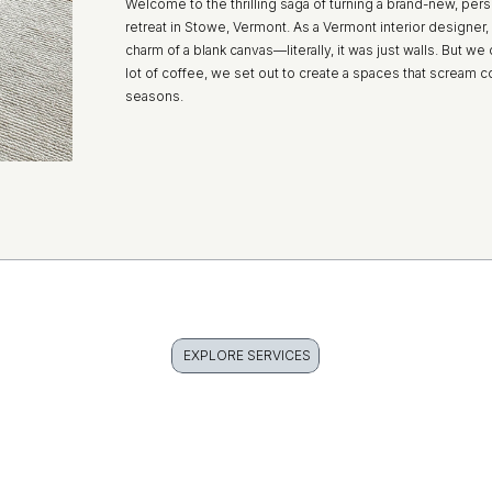
Welcome to the thrilling saga of turning a brand-new, pers
retreat in Stowe, Vermont. As a Vermont interior designer, 
charm of a blank canvas—literally, it was just walls. But we d
lot of coffee, we set out to create a spaces that scream co
seasons.
EXPLORE SERVICES