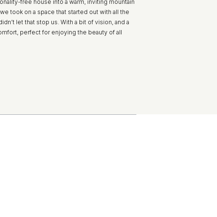
onality-free house into a warm, inviting mountain
we took on a space that started out with all the
idn’t let that stop us. With a bit of vision, and a
mfort, perfect for enjoying the beauty of all