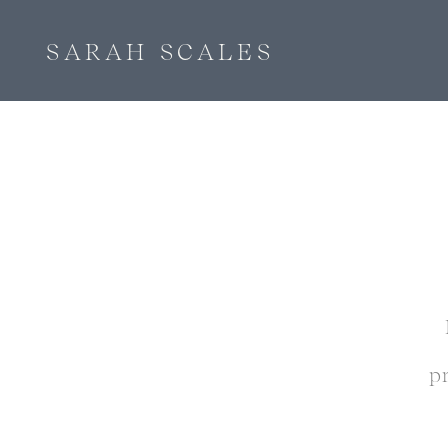
SARAH SCALES
p