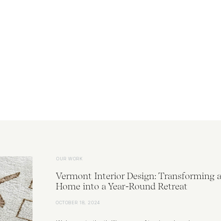
OUR WORK
Vermont Interior Design: Transforming 
Home into a Year-Round Retreat
OCTOBER 18, 2024