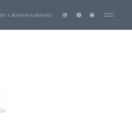
DIO | BOSTON & BEYOND
t
dio