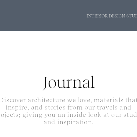
INTERIOR DESIGN STU
Journal
Discover architecture we love, materials tha
inspire, and stories from our travels and
rojects; giving you an inside look at our stu
and inspiration.