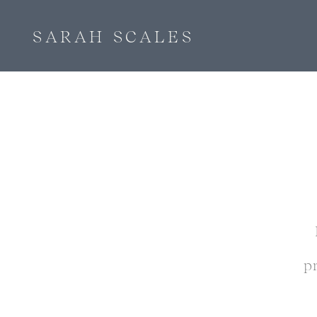
SARAH SCALES
p