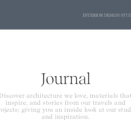
INTERIOR DESIGN STU
Journal
Discover architecture we love, materials tha
inspire, and stories from our travels and
rojects; giving you an inside look at our stu
and inspiration.