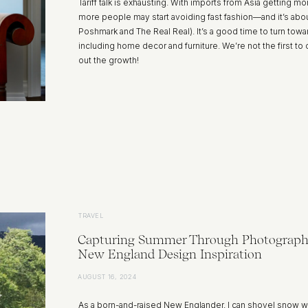
Tariff talk is exhausting. With imports from Asia getting
more people may start avoiding fast fashion—and it’s about
Poshmark and The Real Real). It’s a good time to turn to
including home decor and furniture. We’re not the first 
out the growth!
TRAVEL
Capturing Summer Through Photograph
New England Design Inspiration
AUGUST 16, 2024
As a born-and-raised New Englander, I can shovel snow w