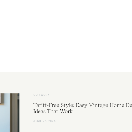
OUR WORK
Tariff-Free Style: Easy Vintage Home De
Ideas That Work
APRIL 25, 2025