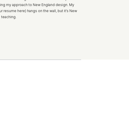
ing my approach to New England design. My
ur resume here) hangs on the wall, but it’s New
l teaching.