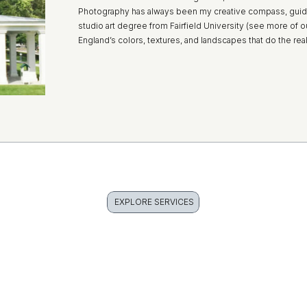
Photography has always been my creative compass, guid
studio art degree from Fairfield University (see more of o
England’s colors, textures, and landscapes that do the rea
EXPLORE SERVICES