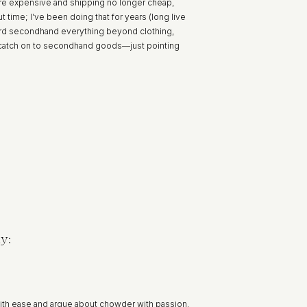
 more expensive and shipping no longer cheap,
 time; I’ve been doing that for years (long live
ward secondhand everything beyond clothing,
to catch on to secondhand goods—just pointing
y:
ith ease and argue about chowder with passion.