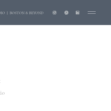
DIO | BOSTON & BEYOND
t
dio