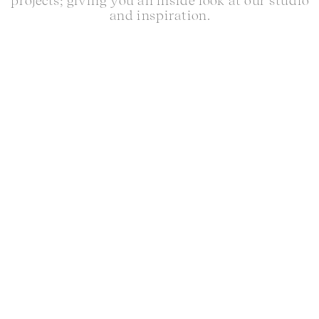
projects; giving you an inside look at our studio
and inspiration.