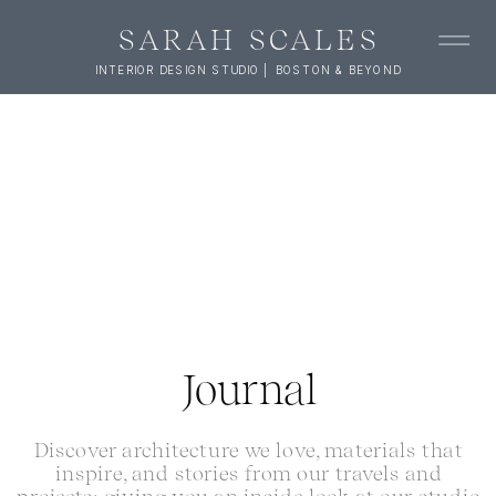
SARAH SCALES
INTERIOR DESIGN STUDIO | BOSTON & BEYOND
Journal
Discover architecture we love, materials that
inspire, and stories from our travels and