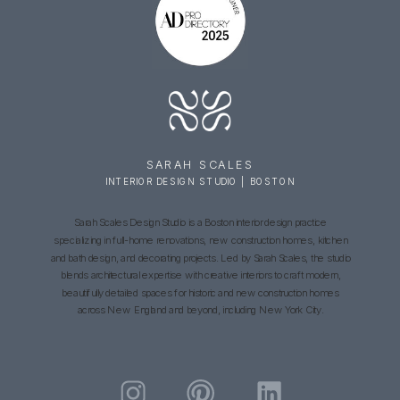
SARAH SCALES
INTERIOR DESIGN STUDIO | BOSTON
Sarah Scales Design Studio is a Boston interior design practice
specializing in full-home renovations, new construction homes, kitchen
and bath design, and decorating projects. Led by Sarah Scales, the studio
blends architectural expertise with creative interiors to craft modern,
beautifully detailed spaces for historic and new construction homes
across New England and beyond, including New York City.