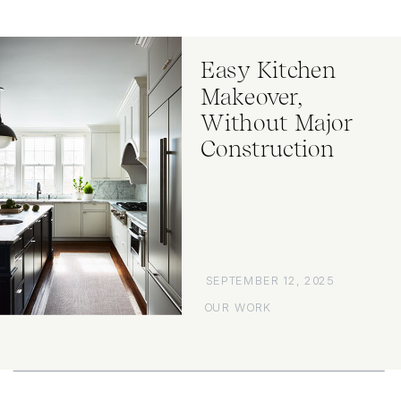
Easy Kitchen
Makeover,
Without Major
Construction
SEPTEMBER 12, 2025
OUR WORK