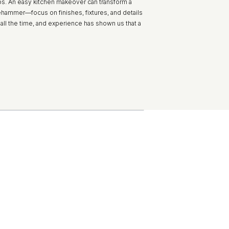
os. An easy kitchen makeover can transform a
hammer—focus on finishes, fixtures, and details
all the time, and experience has shown us that a