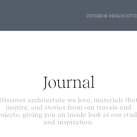
INTERIOR DESIGN STU
Journal
Discover architecture we love, materials tha
inspire, and stories from our travels and
rojects; giving you an inside look at our stu
and inspiration.