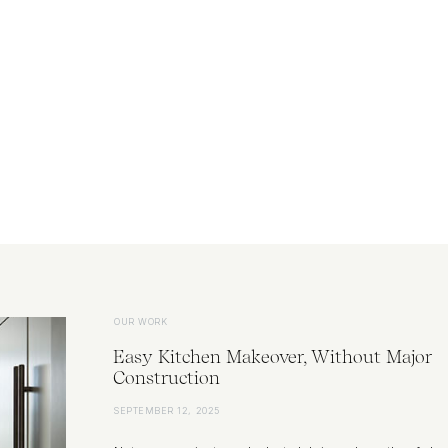
OUR WORK
Easy Kitchen Makeover, Without Major
Construction
SEPTEMBER 12, 2025