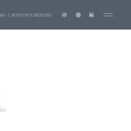
DIO | BOSTON & BEYOND
t
dio