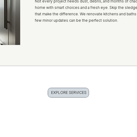
Not every project needs dust, debris, and months of cha
home with smart choices and a fresh eye. Skip the sledge
that make the difference. We renovate kitchens and baths 
few minor updates can be the perfect solution.
EXPLORE SERVICES