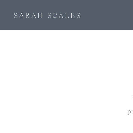
SARAH SCALES
p