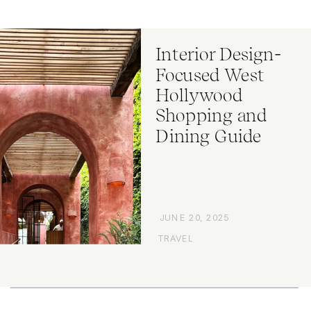
Interior Design-
Focused West
Hollywood
Shopping and
Dining Guide
JUNE 20, 2025
TRAVEL