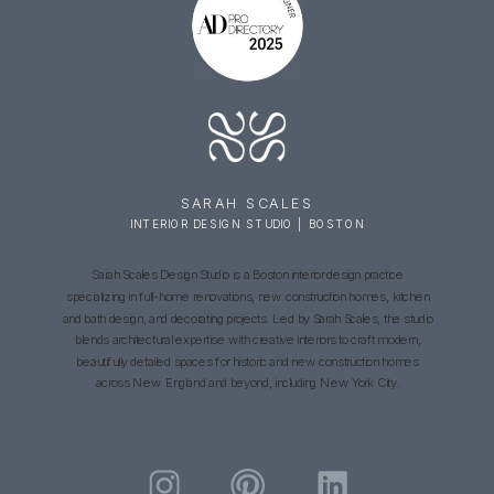
SARAH SCALES
INTERIOR DESIGN STUDIO | BOSTON
Sarah Scales Design Studio is a Boston interior design practice
specializing in full-home renovations, new construction homes, kitchen
and bath design, and decorating projects. Led by Sarah Scales, the studio
blends architectural expertise with creative interiors to craft modern,
beautifully detailed spaces for historic and new construction homes
across New England and beyond, including New York City.