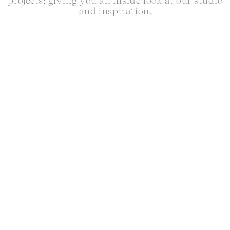
projects; giving you an inside look at our studio
and inspiration.