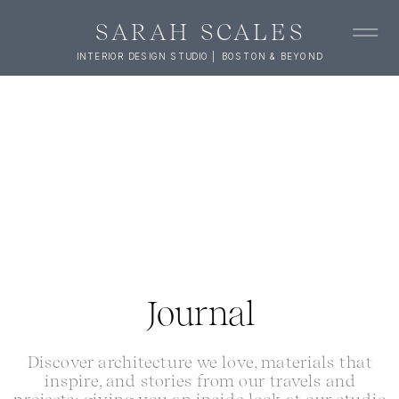
SARAH SCALES
INTERIOR DESIGN STUDIO | BOSTON & BEYOND
Journal
Discover architecture we love, materials that
inspire, and stories from our travels and