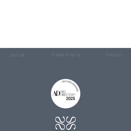
Project Inquiry
Journal
Portfolio