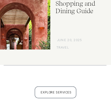
Shopping and
Dining Guide
JUNE 20, 2025
TRAVEL
EXPLORE SERVICES
FULL PORTFOLIO