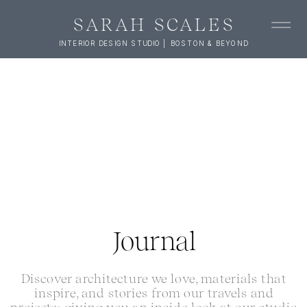
SARAH SCALES
INTERIOR DESIGN STUDIO | BOSTON & BEYOND
Journal
Discover architecture we love, materials that
inspire, and stories from our travels and