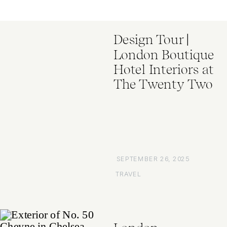
Design Tour |
London Boutique
Hotel Interiors at
The Twenty Two
SEPTEMBER 26, 2025
TRAVEL