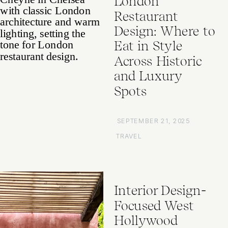
London
Restaurant
Design: Where to
Eat in Style
Across Historic
and Luxury
Spots
SEPTEMBER 21, 2025
TRAVEL
Interior Design-
Focused West
Hollywood