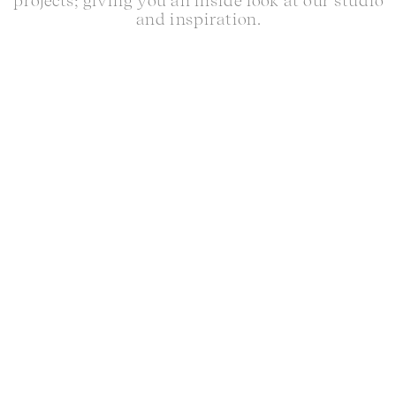
projects; giving you an inside look at our studio
and inspiration.