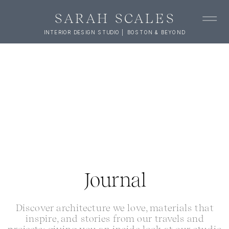
SARAH SCALES
INTERIOR DESIGN STUDIO | BOSTON & BEYOND
Journal
Discover architecture we love, materials that
inspire, and stories from our travels and