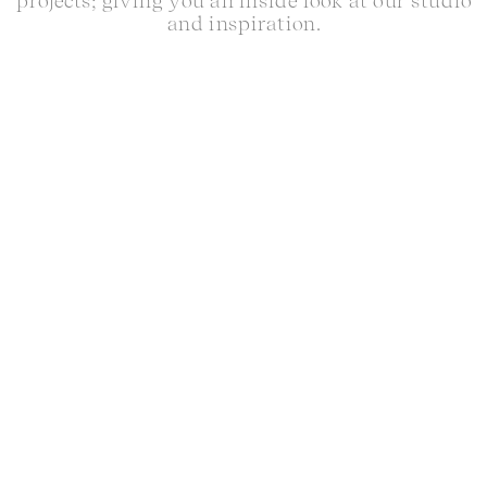
projects; giving you an inside look at our studio
and inspiration.