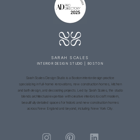
SARAH SCALES
INTERIOR DESIGN STUDIO | BOSTON
Sarah Scales Design Studio is a Boston interior design practice
specializing in full-home renovations, new construction homes, kitchen
and bath design, and decorating projects. Led by Sarah Scales, the studio
blends architectural expertise with creative interiors to craft modern,
beautifully detailed spaces for historic and new construction homes
across New England and beyond, including New York City.