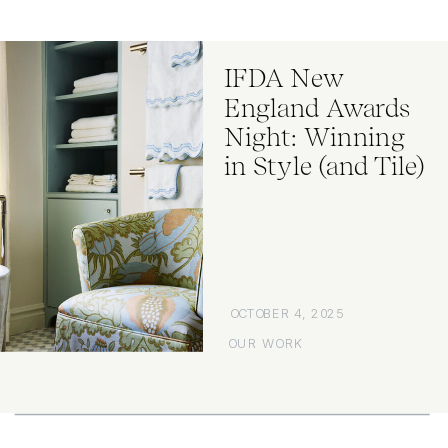
IFDA New
England Awards
Night: Winning
in Style (and Tile)
OCTOBER 4, 2025
OUR WORK