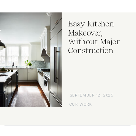
Easy Kitchen
Makeover,
Without Major
Construction
SEPTEMBER 12, 2025
OUR WORK