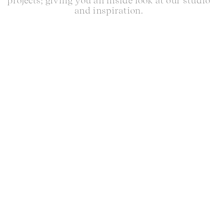
projects; giving you an inside look at our studio
and inspiration.