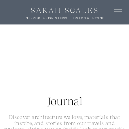
SARAH SCALES
INTERIOR DESIGN STUDIO | BOSTON & BEYOND
Journal
Discover architecture we love, materials that
inspire, and stories from our travels and