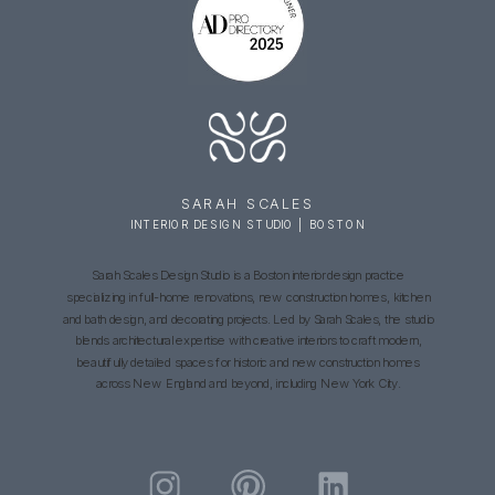
SARAH SCALES
INTERIOR DESIGN STUDIO | BOSTON
Sarah Scales Design Studio is a Boston interior design practice
specializing in full-home renovations, new construction homes, kitchen
and bath design, and decorating projects. Led by Sarah Scales, the studio
blends architectural expertise with creative interiors to craft modern,
beautifully detailed spaces for historic and new construction homes
across New England and beyond, including New York City.