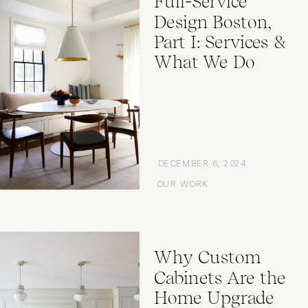
Full-Service
Design Boston,
Part I: Services &
What We Do
DECEMBER 6, 2024
OUR WORK
Why Custom
Cabinets Are the
Home Upgrade