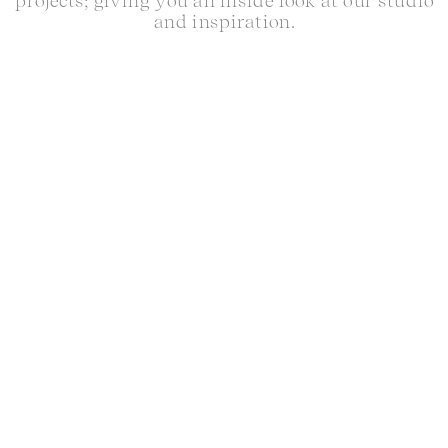
projects; giving you an inside look at our studio
and inspiration.