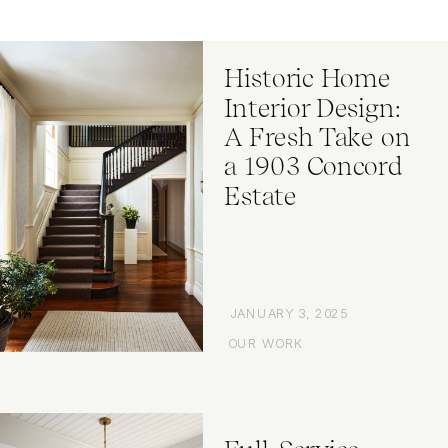
Historic Home
Interior Design:
A Fresh Take on
a 1903 Concord
Estate
JANUARY 3, 2025
OUR WORK