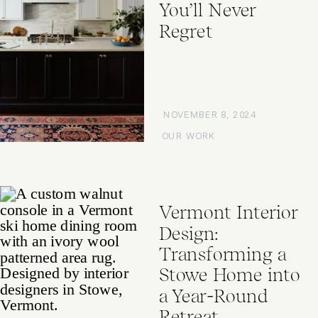
You’ll Never
Regret
NOVEMBER 8, 2024
OUR WORK
Vermont Interior
Design:
Transforming a
Stowe Home into
a Year-Round
Retreat