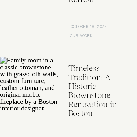
OCTOBER 18, 2024
OUR WORK
Timeless
Tradition: A
Historic
Brownstone
Renovation in
Boston