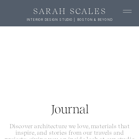
SARAH SCALES
INTERIOR DESIGN STUDIO | BOSTON & BEYOND
Journal
Discover architecture we love, materials that
inspire, and stories from our travels and