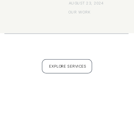
AUGUST 23, 2024
OUR WORK
EXPLORE SERVICES
FULL PORTFOLIO