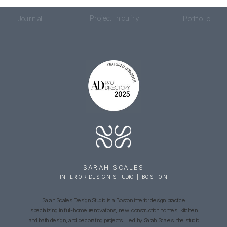
Project Inquiry
Journal
Portfolio
SARAH SCALES
INTERIOR DESIGN STUDIO | BOSTON
Sarah Scales Design Studio is a Boston interior design practice
specializing in full-home renovations, new construction homes, kitchen
and bath design, and decorating projects. Led by Sarah Scales, the studio