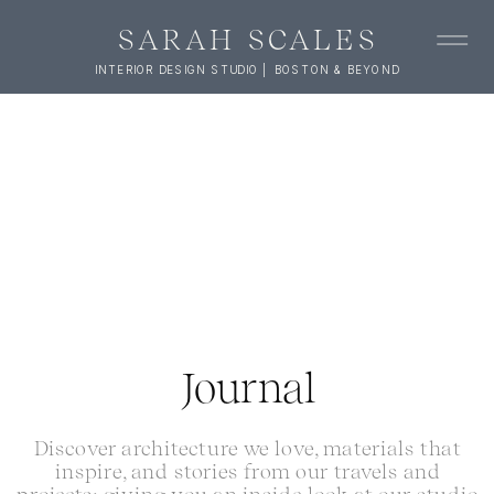
SARAH SCALES
INTERIOR DESIGN STUDIO | BOSTON & BEYOND
Journal
Discover architecture we love, materials that
inspire, and stories from our travels and