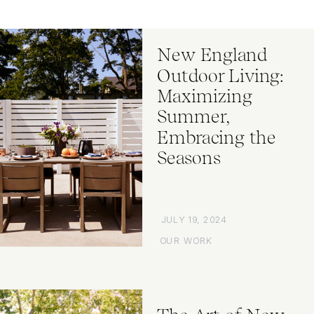
New England
Outdoor Living:
Maximizing
Summer,
Embracing the
Seasons
JULY 19, 2024
OUR WORK