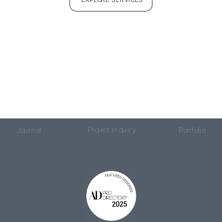
Project Inquiry
Journal
Portfolio