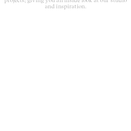
projects; giving you an inside look at our studio
and inspiration.