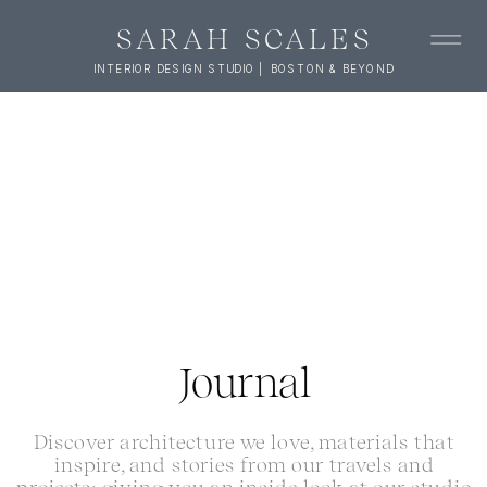
SARAH SCALES
INTERIOR DESIGN STUDIO | BOSTON & BEYOND
Journal
Discover architecture we love, materials that
inspire, and stories from our travels and