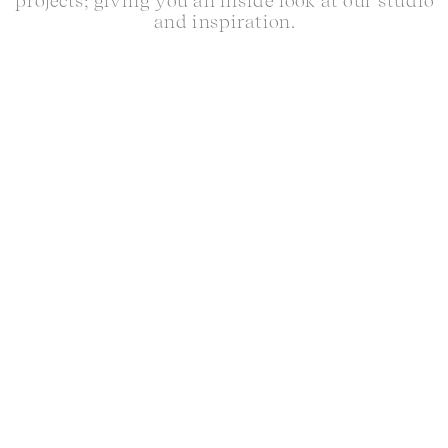
projects; giving you an inside look at our studio
and inspiration.