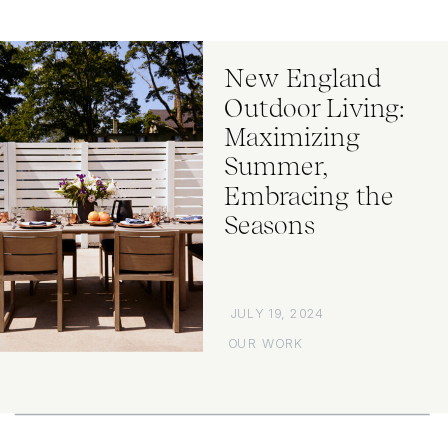
New England
Outdoor Living:
Maximizing
Summer,
Embracing the
Seasons
JULY 19, 2024
OUR WORK