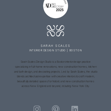
SARAH SCALES
INTERIOR DESIGN STUDIO | BOSTON
Sarah Scales Design Studio is a Boston interior design practice
specializing in full-home renovations, new construction homes, kitchen
and bath design, and decorating projects. Led by Sarah Scales, the studio
blends architectural expertise with creative interiors to craft modern,
beautifully detailed spaces for historic and new construction homes
across New England and beyond, including New York City.