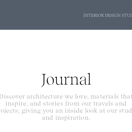
INTERIOR DESIGN STU
Journal
Discover architecture we love, materials tha
inspire, and stories from our travels and
rojects; giving you an inside look at our stu
and inspiration.