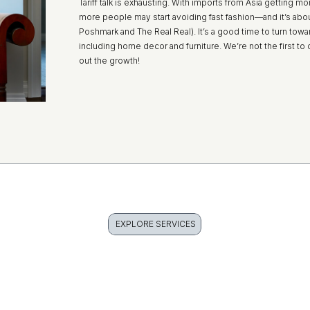
Tariff talk is exhausting. With imports from Asia getting
more people may start avoiding fast fashion—and it’s about
Poshmark and The Real Real). It’s a good time to turn to
including home decor and furniture. We’re not the first 
out the growth!
EXPLORE SERVICES