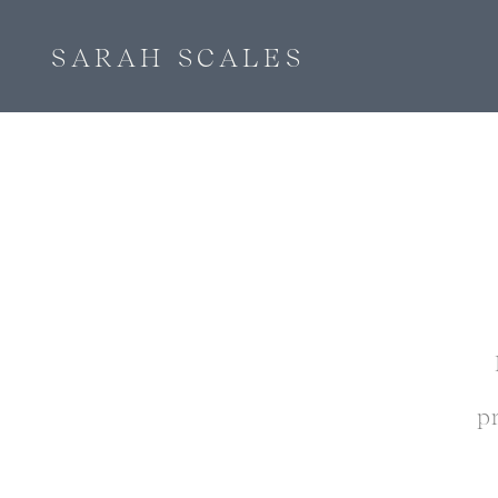
SARAH SCALES
p