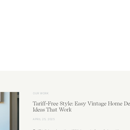
OUR WORK
Tariff-Free Style: Easy Vintage Home De
Ideas That Work
APRIL 25, 2025