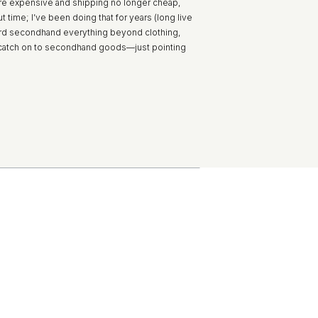
 more expensive and shipping no longer cheap,
 time; I’ve been doing that for years (long live
ward secondhand everything beyond clothing,
to catch on to secondhand goods—just pointing