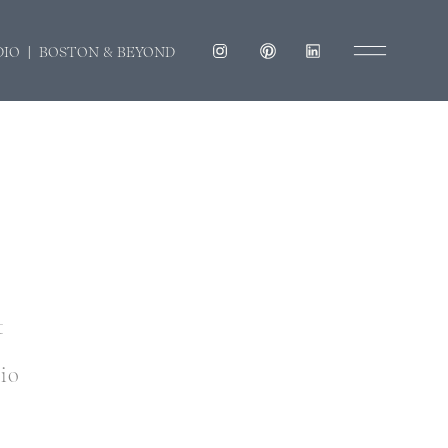
DIO | BOSTON & BEYOND
t
dio