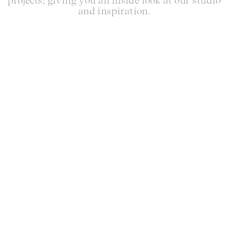
projects; giving you an inside look at our studio
and inspiration.