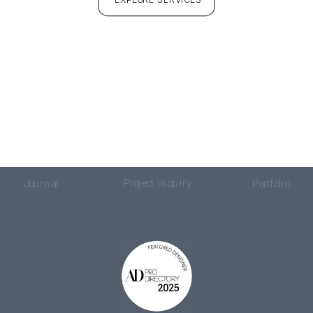
Project Inquiry
Journal
Portfolio