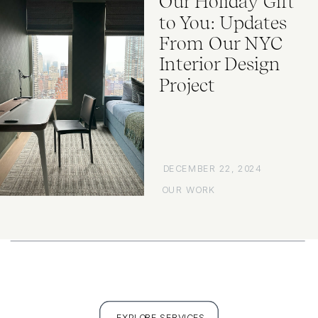
Our Holiday Gift
to You: Updates
From Our NYC
Interior Design
Project
DECEMBER 22, 2024
OUR WORK
EXPLORE SERVICES
FULL PORTFOLIO