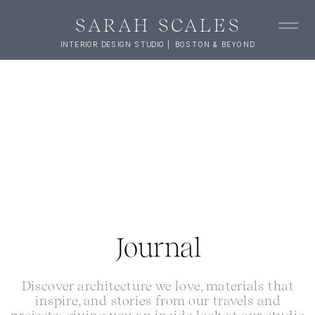
SARAH SCALES
INTERIOR DESIGN STUDIO | BOSTON & BEYOND
Journal
Discover architecture we love, materials that
inspire, and stories from our travels and