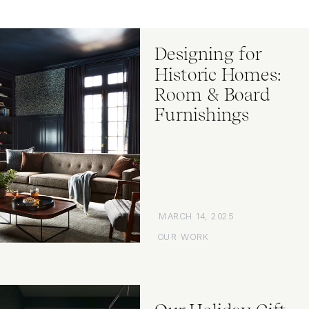
Designing for
Historic Homes:
Room & Board
Furnishings
MARCH 14, 2025
OUR WORK