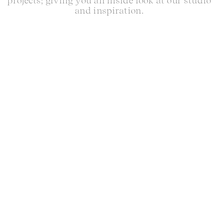
projects; giving you an inside look at our studio
and inspiration.