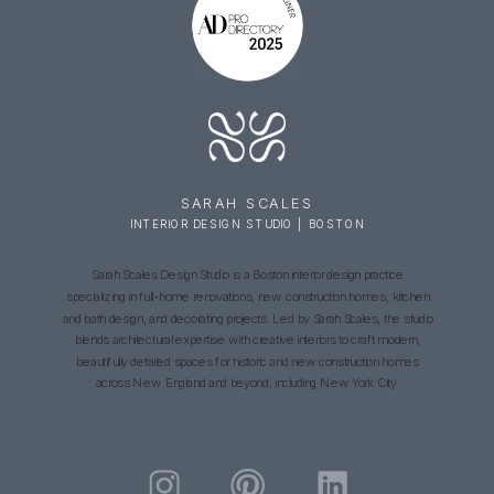
SARAH SCALES
INTERIOR DESIGN STUDIO | BOSTON
Sarah Scales Design Studio is a Boston interior design practice
specializing in full-home renovations, new construction homes, kitchen
and bath design, and decorating projects. Led by Sarah Scales, the studio
blends architectural expertise with creative interiors to craft modern,
beautifully detailed spaces for historic and new construction homes
across New England and beyond, including New York City.