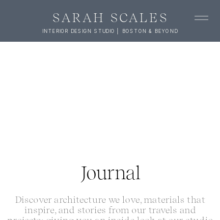
SARAH SCALES
INTERIOR DESIGN STUDIO | BOSTON & BEYOND
Journal
Discover architecture we love, materials that
inspire, and stories from our travels and