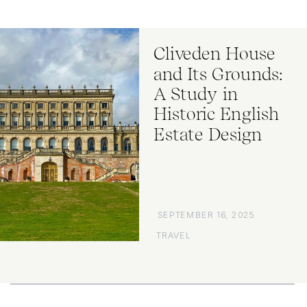
Cliveden House
and Its Grounds:
A Study in
Historic English
Estate Design
SEPTEMBER 16, 2025
TRAVEL