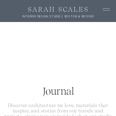
SARAH SCALES
INTERIOR DESIGN STUDIO | BOSTON & BEYOND
Journal
Discover architecture we love, materials that
inspire, and stories from our travels and