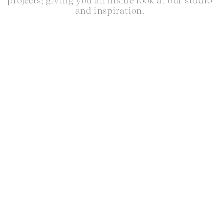
projects; giving you an inside look at our studio
and inspiration.