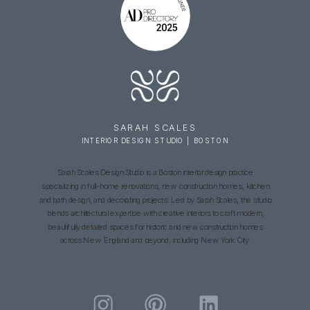
SARAH SCALES
INTERIOR DESIGN STUDIO | BOSTON
Sarah Scales Design Studio is a Boston interior design practice
specializing in full-home renovations, new construction homes, kitchen
and bath design, and decorating projects. Led by Sarah Scales, the studio
blends architectural expertise with creative interiors to craft modern,
beautifully detailed spaces for historic and new construction homes
across New England and beyond, including New York City.