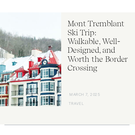
Mont Tremblant
Ski Trip:
Walkable, Well-
Designed, and
Worth the Border
Crossing
MARCH 7, 2025
TRAVEL