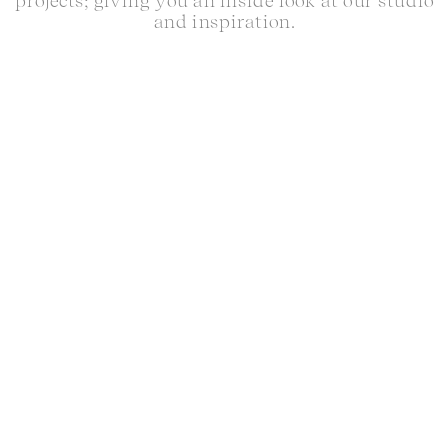
projects; giving you an inside look at our studio
and inspiration.