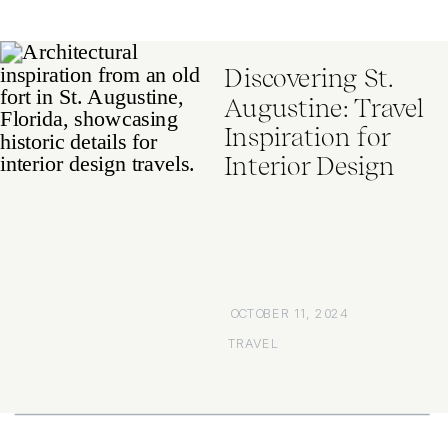
Discovering St.
Augustine: Travel
Inspiration for
Interior Design
OCTOBER 11, 2024
TRAVEL