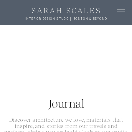
SARAH SCALES
INTERIOR DESIGN STUDIO | BOSTON & BEYOND
Journal
Discover architecture we love, materials that
inspire, and stories from our travels and