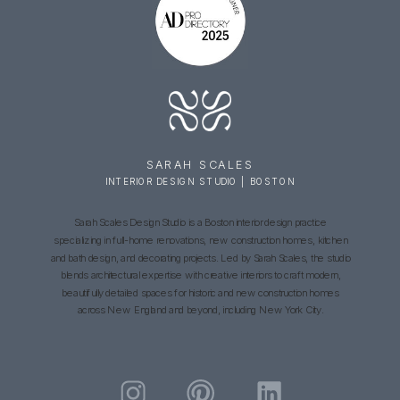
SARAH SCALES
INTERIOR DESIGN STUDIO | BOSTON
Sarah Scales Design Studio is a Boston interior design practice
specializing in full-home renovations, new construction homes, kitchen
and bath design, and decorating projects. Led by Sarah Scales, the studio
blends architectural expertise with creative interiors to craft modern,
beautifully detailed spaces for historic and new construction homes
across New England and beyond, including New York City.