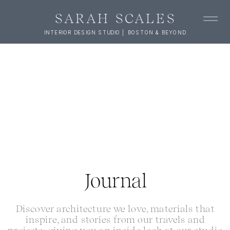
SARAH SCALES
INTERIOR DESIGN STUDIO | BOSTON & BEYOND
Journal
Discover architecture we love, materials that
inspire, and stories from our travels and