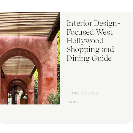
Interior Design-
Focused West
Hollywood
Shopping and
Dining Guide
JUNE 20, 2025
TRAVEL