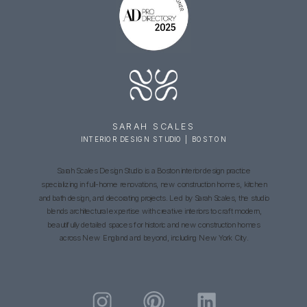
SARAH SCALES
INTERIOR DESIGN STUDIO | BOSTON
Sarah Scales Design Studio is a Boston interior design practice
specializing in full-home renovations, new construction homes, kitchen
and bath design, and decorating projects. Led by Sarah Scales, the studio
blends architectural expertise with creative interiors to craft modern,
beautifully detailed spaces for historic and new construction homes
across New England and beyond, including New York City.