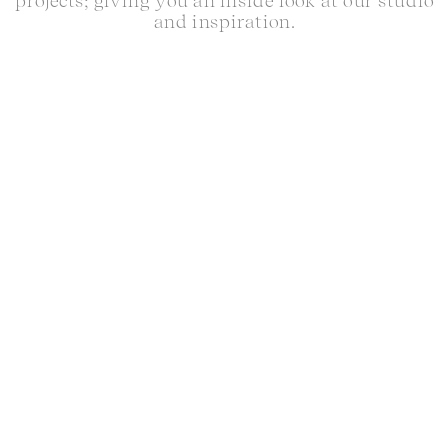
projects; giving you an inside look at our studio
and inspiration.