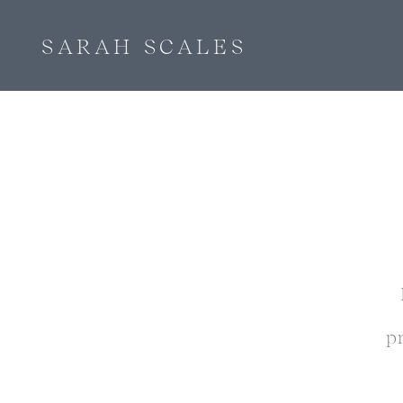
SARAH SCALES
p