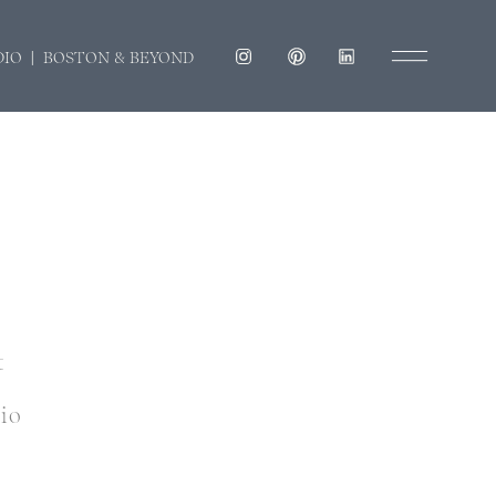
DIO | BOSTON & BEYOND
t
dio