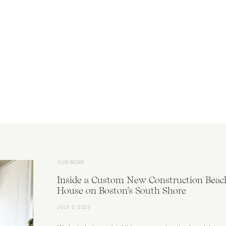
OUR WORK
Inside a Custom New Construction Beac
House on Boston’s South Shore
JULY 5, 2025