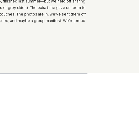
, finished last summer—but we held off sharing
ubs or grey skies). The extra time gave us room to
l touches. The photos are in, we’ve sent them off
ossed, and maybe a group manifest. We’re proud