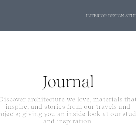
INTERIOR DESIGN STU
Journal
Discover architecture we love, materials tha
inspire, and stories from our travels and
rojects; giving you an inside look at our stu
and inspiration.