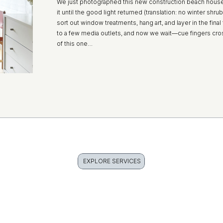
We just photographed this new construction beach house
it until the good light returned (translation: no winter shr
sort out window treatments, hang art, and layer in the fina
to a few media outlets, and now we wait—cue fingers cr
of this one…
EXPLORE SERVICES