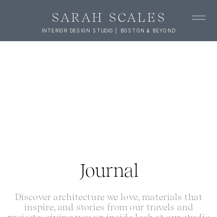
SARAH SCALES
INTERIOR DESIGN STUDIO | BOSTON & BEYOND
Journal
Discover architecture we love, materials that
inspire, and stories from our travels and