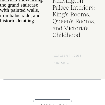
Kensington
Palace Interiors:
King’s Rooms,
Queen’s Rooms,
and Victoria’s
Childhood
OCTOBER 11, 2025
HISTORIC
EXPLORE SERVICES
FULL PORTFOLIO