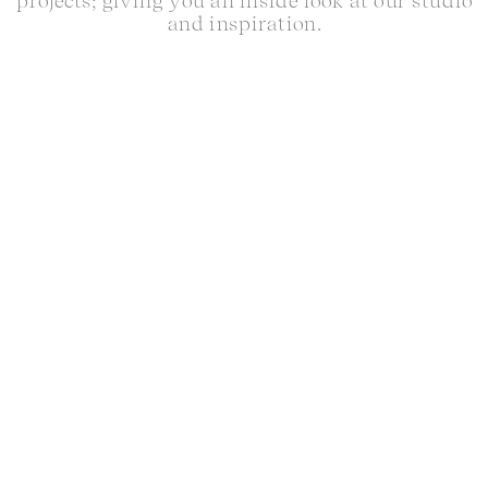
projects; giving you an inside look at our studio
and inspiration.