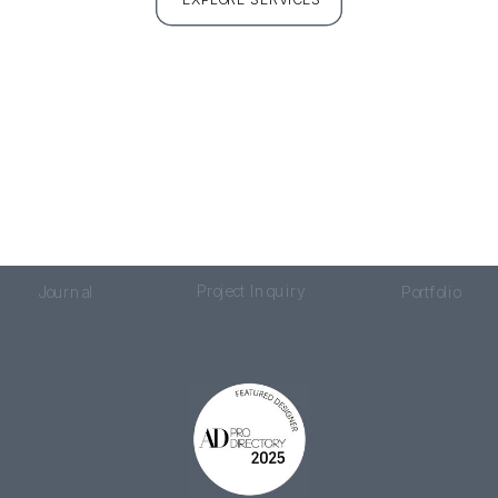
Project Inquiry
Journal
Portfolio