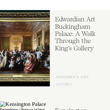
Edwardian Art
Buckingham
Palace: A Walk
Through the
King’s Gallery
NOVEMBER 8, 2025
HISTORIC