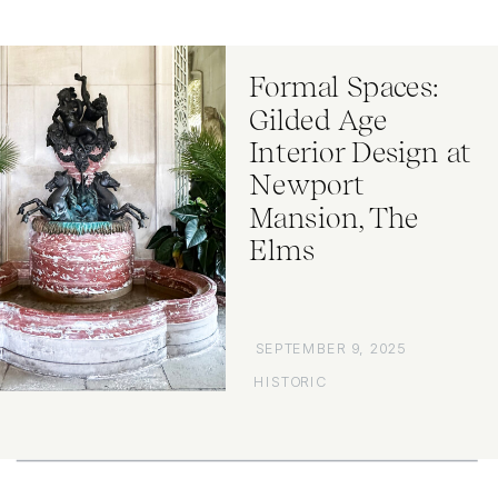
Formal Spaces:
Gilded Age
Interior Design at
Newport
Mansion, The
Elms
SEPTEMBER 9, 2025
HISTORIC