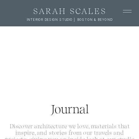
SARAH SCALES
INTERIOR DESIGN STUDIO | BOSTON & BEYOND
Journal
Discover architecture we love, materials that
inspire, and stories from our travels and