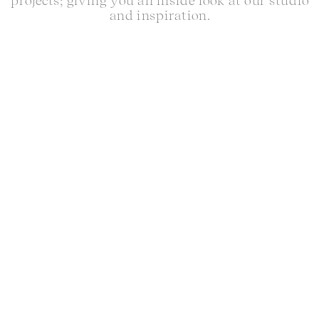
projects; giving you an inside look at our studio
and inspiration.