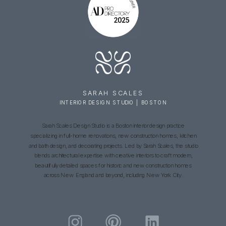
SARAH SCALES
INTERIOR DESIGN STUDIO | BOSTON
Sarah Scales Design Studio is a Boston interior design practice
specializing in full-home renovations, new construction homes, kitchen
and bath design, and decorating projects. Led by Sarah Scales, the studio
blends architectural expertise with creative interiors to craft modern,
beautifully detailed spaces for historic and new construction homes
across New England and beyond, including New York City.