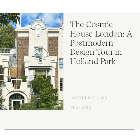
The Cosmic
House London: A
Postmodern
Design Tour in
Holland Park
OCTOBER 7, 2025
HISTORIC