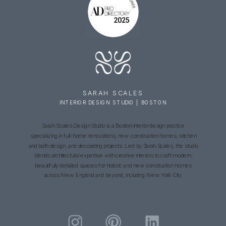
SARAH SCALES
INTERIOR DESIGN STUDIO | BOSTON
Sarah Scales Design Studio is a Boston interior design practice
specializing in full-home renovations, new construction homes, kitchen
and bath design, and decorating projects. Led by Sarah Scales, the studio
blends architectural expertise with creative interiors to craft modern,
beautifully detailed spaces for historic and new construction homes
across New England and beyond, including New York City.