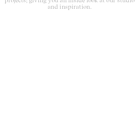
projects; giving you an inside look at our studio
and inspiration.