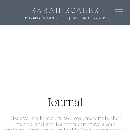
SARAH SCALES
INTERIOR DESIGN STUDIO | BOSTON & BEYOND
Journal
Discover architecture we love, materials that
inspire, and stories from our travels and