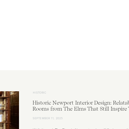
HISTORIC
Historic Newport Interior Design: Relata
Rooms from The Elms That Still Inspire
SEPTEMBER 11, 2025