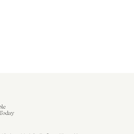
ble
 Today