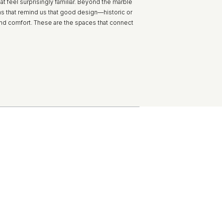
t feel surprisingly familiar. Beyond the marble
ms that remind us that good design—historic or
nd comfort. These are the spaces that connect