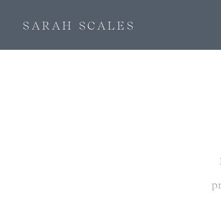
SARAH SCALES
p