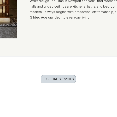
Walk through The Elms in Newport and you’ll find rooms tha
halls and gilded ceilings are kitchens, baths, and bedroo
modern—always begins with proportion, craftsmanship, a
Gilded Age grandeur to everyday living.
EXPLORE SERVICES