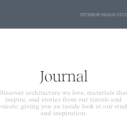
INTERIOR DESIGN STU
Journal
Discover architecture we love, materials tha
inspire, and stories from our travels and
rojects; giving you an inside look at our stu
and inspiration.