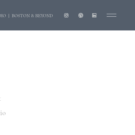
DIO | BOSTON & BEYOND
t
dio