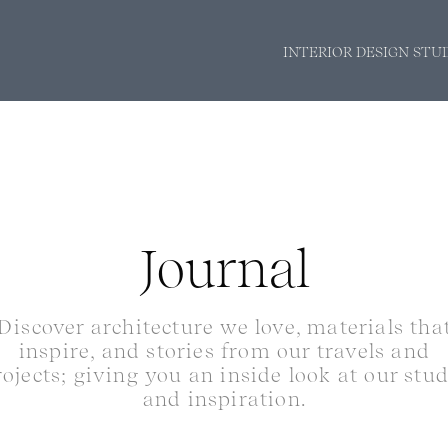
INTERIOR DESIGN STU
Journal
Discover architecture we love, materials tha
inspire, and stories from our travels and
rojects; giving you an inside look at our stu
and inspiration.