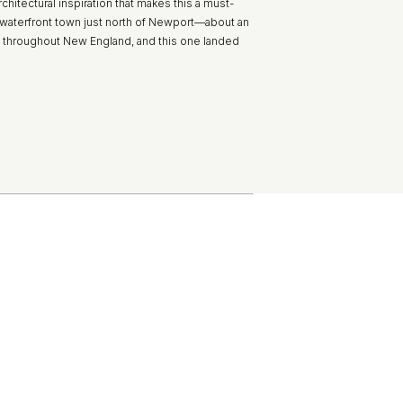
rchitectural inspiration that makes this a must-
t waterfront town just north of Newport—about an
cts throughout New England, and this one landed