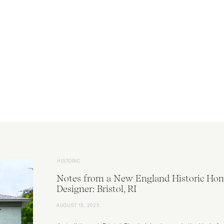
HISTORIC
Notes from a New England Historic Ho
Designer: Bristol, RI
AUGUST 15, 2025