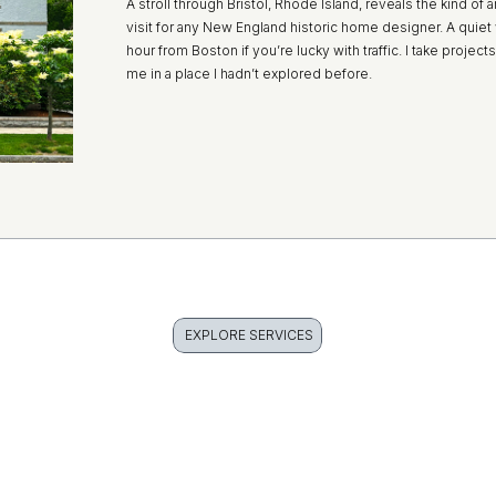
A stroll through Bristol, Rhode Island, reveals the kind of a
visit for any New England historic home designer. A quie
hour from Boston if you’re lucky with traffic. I take proje
me in a place I hadn’t explored before.
EXPLORE SERVICES