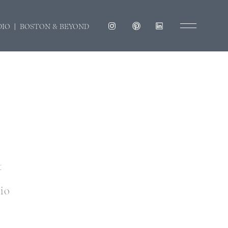
DIO | BOSTON & BEYOND
t
dio