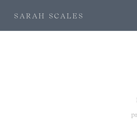
SARAH SCALES
p