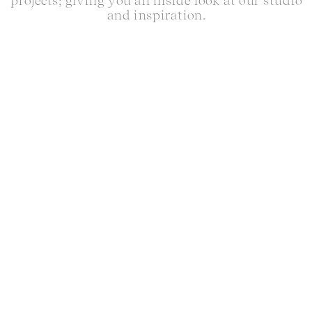
projects; giving you an inside look at our studio
and inspiration.