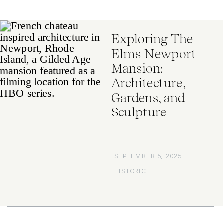
Exploring The
Elms Newport
Mansion:
Architecture,
Gardens, and
Sculpture
SEPTEMBER 5, 2025
HISTORIC