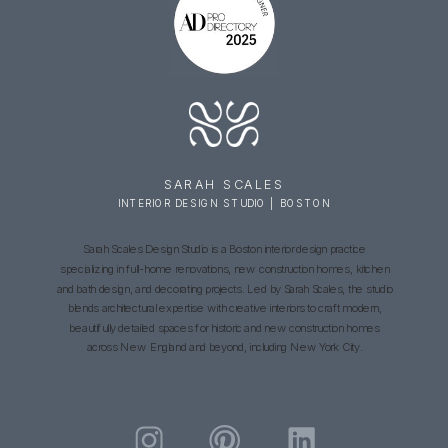
SARAH SCALES
INTERIOR DESIGN STUDIO | BOSTON
Sarah Scales Design Studio is a Boston interior design practice
specializing in full-home renovations, new construction homes, kitchen
and bath design, and decorating projects. Led by Sarah Scales, the studio
blends architectural expertise with creative interiors to craft modern,
beautifully detailed spaces for historic and new construction homes
across New England and beyond, including New York City.