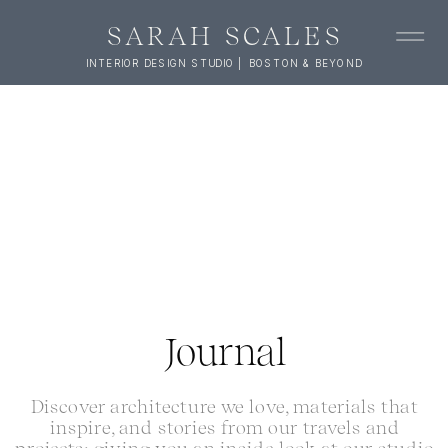
SARAH SCALES
INTERIOR DESIGN STUDIO | BOSTON & BEYOND
Journal
Discover architecture we love, materials that
inspire, and stories from our travels and