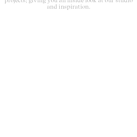
projects; giving you an inside look at our studio
and inspiration.