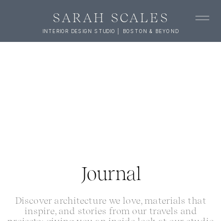
SARAH SCALES
INTERIOR DESIGN STUDIO | BOSTON & BEYOND
Journal
Discover architecture we love, materials that
inspire, and stories from our travels and