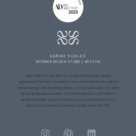
SARAH SCALES
INTERIOR DESIGN STUDIO | BOSTON
Sarah Scales Design Studio is a Boston interior design practice
specializing in full-home renovations, new construction homes, kitchen
and bath design, and decorating projects. Led by Sarah Scales, the studio
blends architectural expertise with creative interiors to craft modern,
beautifully detailed spaces for historic and new construction homes
across New England and beyond, including New York City.