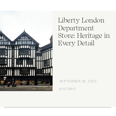
Liberty London
Department
Store: Heritage in
Every Detail
SEPTEMBER 30, 2025
HISTORIC