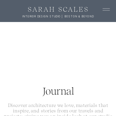
SARAH SCALES
INTERIOR DESIGN STUDIO | BOSTON & BEYOND
Journal
Discover architecture we love, materials that
inspire, and stories from our travels and