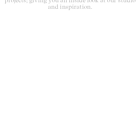
projects; giving you an inside look at our studio
and inspiration.