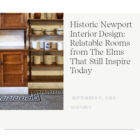
Historic Newport
Interior Design:
Relatable Rooms
from The Elms
That Still Inspire
Today
SEPTEMBER 11, 2025
HISTORIC