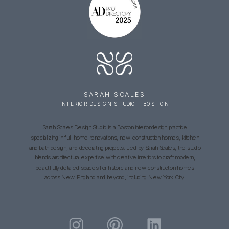
SARAH SCALES
INTERIOR DESIGN STUDIO | BOSTON
Sarah Scales Design Studio is a Boston interior design practice
specializing in full-home renovations, new construction homes, kitchen
and bath design, and decorating projects. Led by Sarah Scales, the studio
blends architectural expertise with creative interiors to craft modern,
beautifully detailed spaces for historic and new construction homes
across New England and beyond, including New York City.